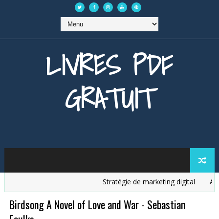
LIVRES PDF
GRATUIT
Stratégie de marketing digital
Analys
Birdsong A Novel of Love and War - Sebastian