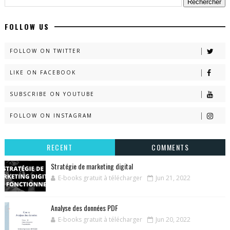
FOLLOW US
FOLLOW ON TWITTER
LIKE ON FACEBOOK
SUBSCRIBE ON YOUTUBE
FOLLOW ON INSTAGRAM
RECENT
COMMENTS
Stratégie de marketing digital
E-books gratuit à télécharger
Jun 21, 2022
Analyse des données PDF
E-books gratuit à télécharger
Jun 20, 2022