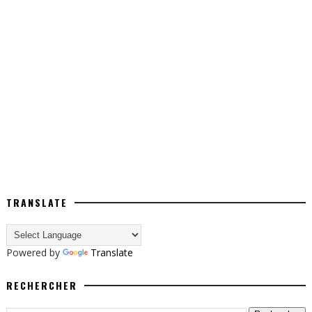
TRANSLATE
Powered by
Translate
RECHERCHER