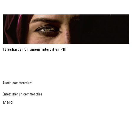
Télécharger Un amour interdit en PDF
Aucun commentaire:
Enregistrer un commentaire
Merci