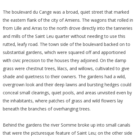
The boulevard du Cange was a broad, quiet street that marked
the eastern flank of the city of Amiens. The wagons that rolled in
from Lille and Arras to the north drove directly into the tanneries
and mills of the Saint Leu quarter without needing to use this
rutted, leafy road. The town side of the boulevard backed on to
substantial gardens, which were squared off and apportioned
with civic precision to the houses they adjoined. On the damp
grass were chestnut trees, lilacs, and willows, cultivated to give
shade and quietness to their owners. The gardens had a wild,
overgrown look and their deep lawns and bursting hedges could
conceal small clearings, quiet pools, and areas unvisited even by
the inhabitants, where patches of grass and wild flowers lay
beneath the branches of overhanging trees.
Behind the gardens the river Somme broke up into small canals
that were the picturesque feature of Saint Leu; on the other side