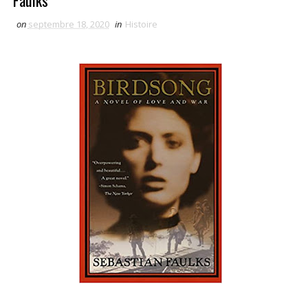
Faulks
on
septembre 18, 2020
in
Histoire