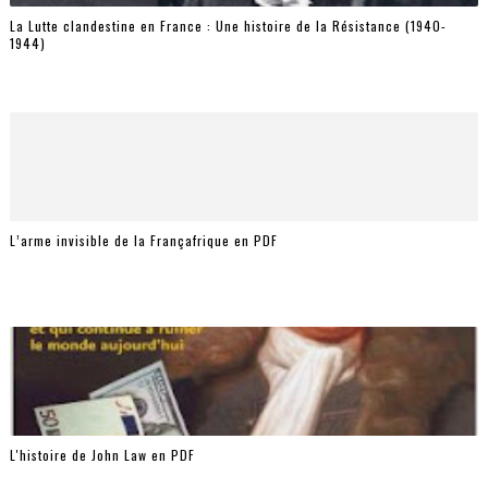
La Lutte clandestine en France : Une histoire de la Résistance (1940-
1944)
L’arme invisible de la Françafrique en PDF
L'histoire de John Law en PDF