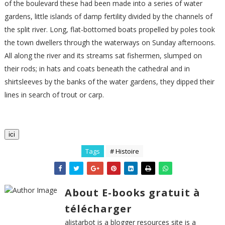
of the boulevard these had been made into a series of water
gardens, little islands of damp fertility divided by the channels of
the split river. Long, flat-bottomed boats propelled by poles took
the town dwellers through the waterways on Sunday afternoons.
All along the river and its streams sat fishermen, slumped on
their rods; in hats and coats beneath the cathedral and in
shirtsleeves by the banks of the water gardens, they dipped their
lines in search of trout or carp.
ici
Tags
# Histoire
About E-books gratuit à
télécharger
alistarbot is a blogger resources site is a