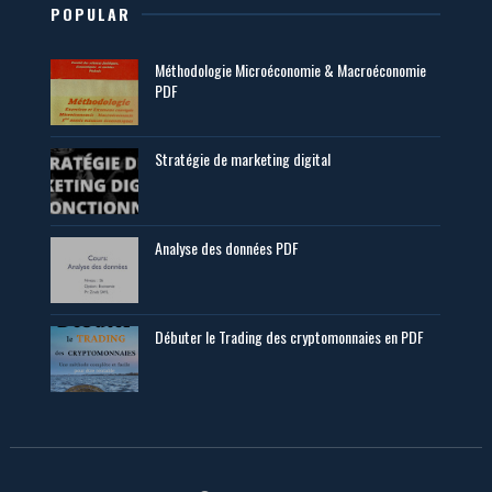
POPULAR
Méthodologie Microéconomie & Macroéconomie
PDF
Stratégie de marketing digital
Analyse des données PDF
Débuter le Trading des cryptomonnaies en PDF