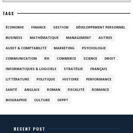
TAGS
ÉCONOMIE
FINANCE
GESTION
DÉVELOPPEMENT PERSONNEL
BUSINESS
MATHÉMATIQUE
MANAGEMENT
AUTRES
AUDIT & COMPTABILITÉ
MARKETING
PSYCHOLOGIE
COMMUNICATION
RH
COMMERCE
SCIENCE
DROIT
INFORMATIQUES & LOGICIELS
STRATÉGIE
FRANÇAIS
LITTÉRATURE
POLITIQUE
HISTOIRE
PERFORMANCE
SANTÉ
ANGLAIS
ROMAN
FISCALITÉ
ROMANCE
BIOGRAPHIE
CULTURE
OFPPT
RECENT POST