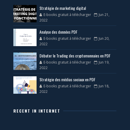
Stratégie de marketing digital
E-books gratuit à télécharger
Jun 21,
2022
Analyse des données PDF
E-books gratuit à télécharger
Jun 20,
2022
Débuter le Trading des cryptomonnaies en PDF
E-books gratuit à télécharger
Jun 19,
2022
Stratégie des médias sociaux en PDF
E-books gratuit à télécharger
Jun 18,
2022
RECENT IN INTERNET