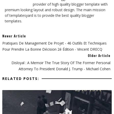
provider of high quality blogger template with
premium looking layout and robust design. The main mission
of templatesyard is to provide the best quality blogger
templates.
Newer Article
Pratiques De Management De Projet - 46 Outlils Et Techniques
Pour Prendre La Bonne Décision 2é Édition - Vincent DRECQ
Older Article
Disloyal : A Memoir The True Story Of The Former Personal
Attorney To President Donald J. Trump - Michael Cohen
RELATED POSTS: