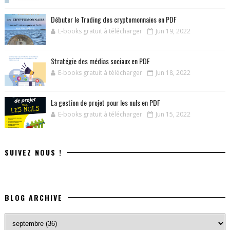
Débuter le Trading des cryptomonnaies en PDF
E-books gratuit à télécharger
Jun 19, 2022
Stratégie des médias sociaux en PDF
E-books gratuit à télécharger
Jun 18, 2022
La gestion de projet pour les nuls en PDF
E-books gratuit à télécharger
Jun 15, 2022
SUIVEZ NOUS !
BLOG ARCHIVE