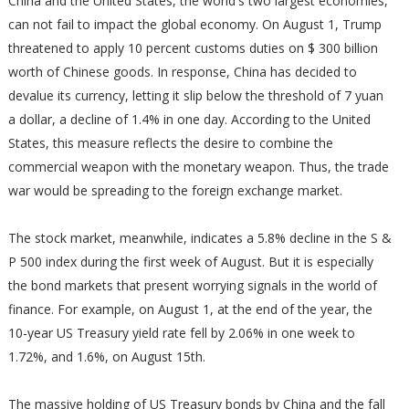
China and the United States, the world's two largest economies,
can not fail to impact the global economy. On August 1, Trump
threatened to apply 10 percent customs duties on $ 300 billion
worth of Chinese goods. In response, China has decided to
devalue its currency, letting it slip below the threshold of 7 yuan
a dollar, a decline of 1.4% in one day. According to the United
States, this measure reflects the desire to combine the
commercial weapon with the monetary weapon. Thus, the trade
war would be spreading to the foreign exchange market.
The stock market, meanwhile, indicates a 5.8% decline in the S &
P 500 index during the first week of August. But it is especially
the bond markets that present worrying signals in the world of
finance. For example, on August 1, at the end of the year, the
10-year US Treasury yield rate fell by 2.06% in one week to
1.72%, and 1.6%, on August 15th.
The massive holding of US Treasury bonds by China and the fall