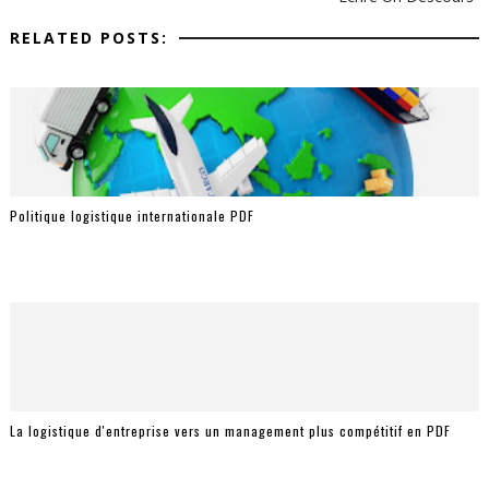
RELATED POSTS:
Politique logistique internationale PDF
La logistique d'entreprise vers un management plus compétitif en PDF