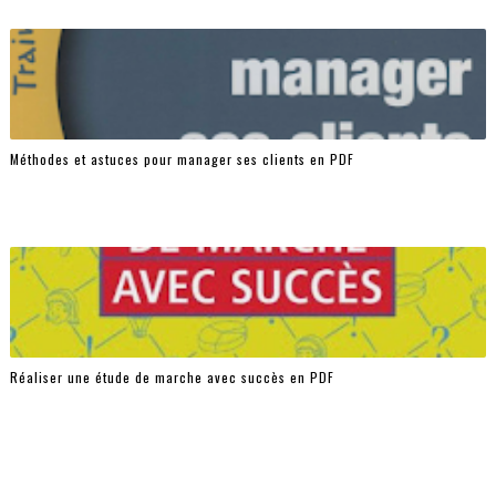
Méthodes et astuces pour manager ses clients en PDF
Réaliser une étude de marche avec succès en PDF