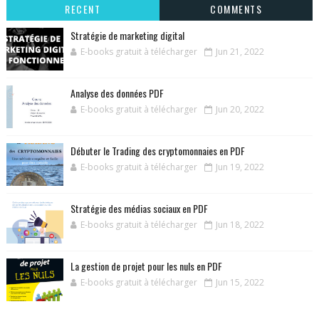
RECENT
COMMENTS
Stratégie de marketing digital
E-books gratuit à télécharger
Jun 21, 2022
Analyse des données PDF
E-books gratuit à télécharger
Jun 20, 2022
Débuter le Trading des cryptomonnaies en PDF
E-books gratuit à télécharger
Jun 19, 2022
Stratégie des médias sociaux en PDF
E-books gratuit à télécharger
Jun 18, 2022
La gestion de projet pour les nuls en PDF
E-books gratuit à télécharger
Jun 15, 2022