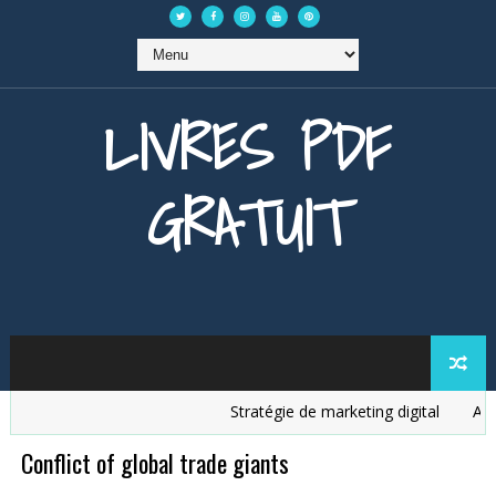
LIVRES PDF
GRATUIT
Stratégie de marketing digital
Analys
Conflict of global trade giants