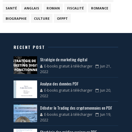
SANTÉ
ANGLAIS
ROMAN
FISCALITÉ
ROMANCE
BIOGRAPHIE
CULTURE
OFPPT
RECENT POST
Stratégie de marketing digital
E-books gratuit à télécharger
Jun 21,
2022
Analyse des données PDF
E-books gratuit à télécharger
Jun 20,
2022
Débuter le Trading des cryptomonnaies en PDF
E-books gratuit à télécharger
Jun 19,
2022
Stratégie des médias sociaux en PDF