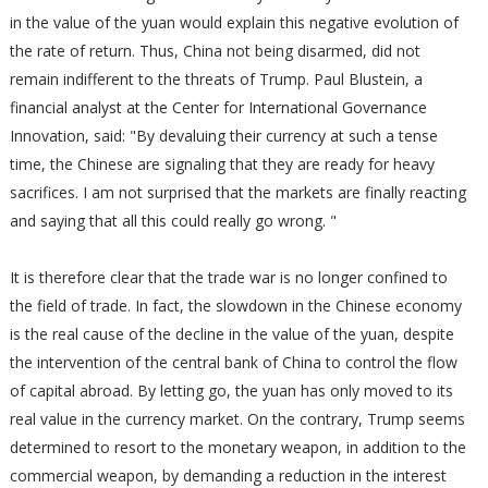
in the value of the yuan would explain this negative evolution of
the rate of return. Thus, China not being disarmed, did not
remain indifferent to the threats of Trump. Paul Blustein, a
financial analyst at the Center for International Governance
Innovation, said: "By devaluing their currency at such a tense
time, the Chinese are signaling that they are ready for heavy
sacrifices. I am not surprised that the markets are finally reacting
and saying that all this could really go wrong. "
It is therefore clear that the trade war is no longer confined to
the field of trade. In fact, the slowdown in the Chinese economy
is the real cause of the decline in the value of the yuan, despite
the intervention of the central bank of China to control the flow
of capital abroad. By letting go, the yuan has only moved to its
real value in the currency market. On the contrary, Trump seems
determined to resort to the monetary weapon, in addition to the
commercial weapon, by demanding a reduction in the interest