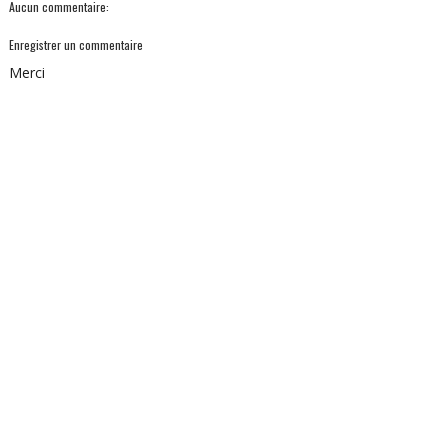
Aucun commentaire:
Enregistrer un commentaire
Merci