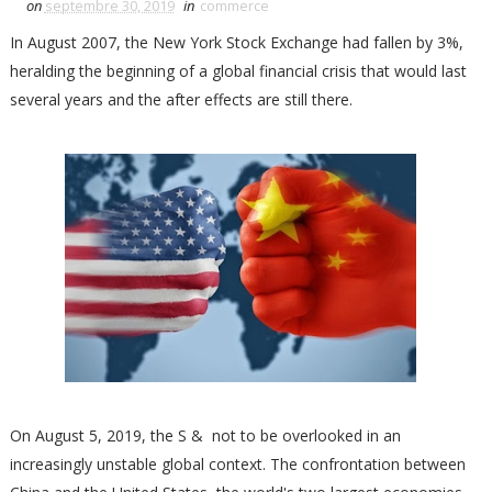
on
septembre 30, 2019
in
commerce
In August 2007, the New York Stock Exchange had fallen by 3%,
heralding the beginning of a global financial crisis that would last
several years and the after effects are still there.
On August 5, 2019, the S & not to be overlooked in an
increasingly unstable global context. The confrontation between