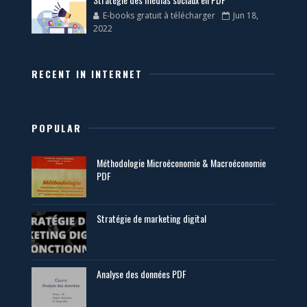
E-books gratuit à télécharger
Jun 18,
2022
RECENT IN INTERNET
POPULAR
Méthodologie Microéconomie & Macroéconomie
PDF
Stratégie de marketing digital
Analyse des données PDF