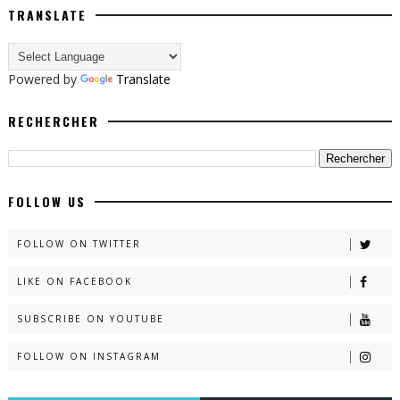
TRANSLATE
Powered by
Translate
RECHERCHER
FOLLOW US
FOLLOW ON TWITTER
LIKE ON FACEBOOK
SUBSCRIBE ON YOUTUBE
FOLLOW ON INSTAGRAM