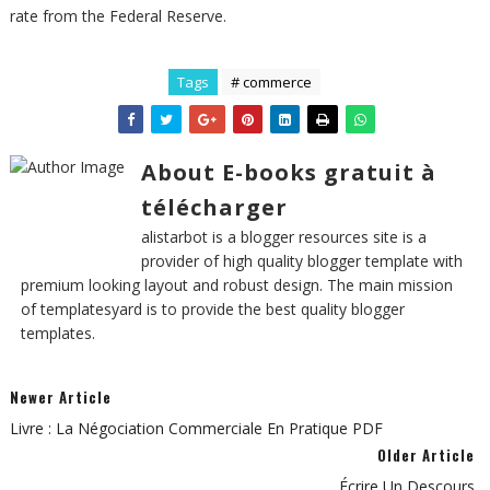
rate from the Federal Reserve.
Tags
# commerce
About E-books gratuit à
télécharger
alistarbot is a blogger resources site is a
provider of high quality blogger template with
premium looking layout and robust design. The main mission
of templatesyard is to provide the best quality blogger
templates.
Newer Article
Livre : La Négociation Commerciale En Pratique PDF
Older Article
Écrire Un Descours