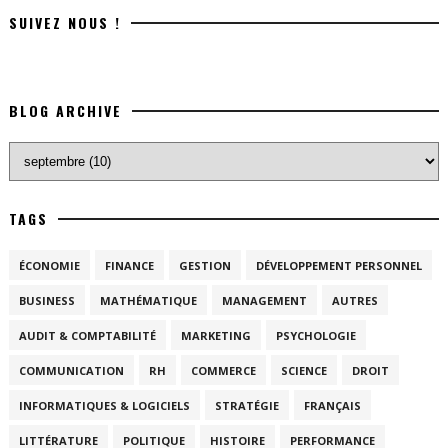
SUIVEZ NOUS !
BLOG ARCHIVE
TAGS
ÉCONOMIE
FINANCE
GESTION
DÉVELOPPEMENT PERSONNEL
BUSINESS
MATHÉMATIQUE
MANAGEMENT
AUTRES
AUDIT & COMPTABILITÉ
MARKETING
PSYCHOLOGIE
COMMUNICATION
RH
COMMERCE
SCIENCE
DROIT
INFORMATIQUES & LOGICIELS
STRATÉGIE
FRANÇAIS
LITTÉRATURE
POLITIQUE
HISTOIRE
PERFORMANCE